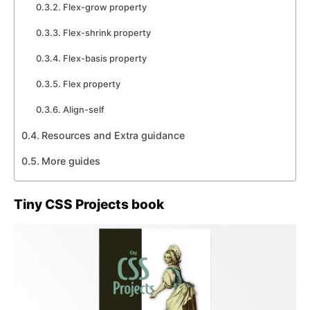
Flex-grow property
Flex-shrink property
Flex-basis property
Flex property
Align-self
Resources and Extra guidance
More guides
Tiny CSS Projects book