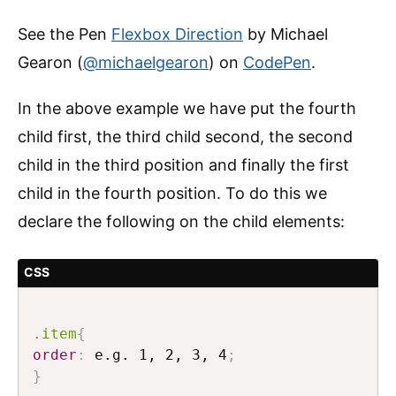
See the Pen
Flexbox Direction
by Michael
Gearon (
@michaelgearon
) on
CodePen
.
In the above example we have put the fourth
child first, the third child second, the second
child in the third position and finally the first
child in the fourth position. To do this we
declare the following on the child elements:
CSS
.item
{
order
:
 e.g. 1, 2, 3, 4
;
}