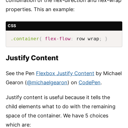
combination of the flex-direction and flex-wrap
properties. This an example:
CSS
.container
{
flex-flow
:
 row wrap
;
}
Justify Content
See the Pen
Flexbox Justify Content
by Michael
Gearon (
@michaelgearon
) on
CodePen
.
Justify content is useful because it tells the
child elements what to do with the remaining
space of the container. We have 5 choices
which are: