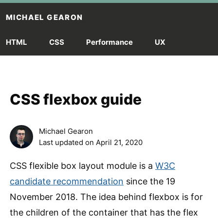
Skip to main content
MICHAEL GEARON
HTML
CSS
Performance
UX
CSS flexbox guide
Michael Gearon
Last updated on
April 21, 2020
CSS flexible box layout module is a
W3C
candidate recommendation
since the 19
November 2018. The idea behind flexbox is for
the children of the container that has the flex