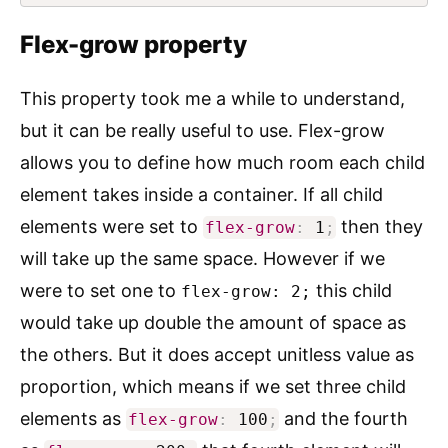
Flex-grow property
This property took me a while to understand,
but it can be really useful to use. Flex-grow
allows you to define how much room each child
element takes inside a container. If all child
elements were set to
then they
flex-grow
:
1
;
will take up the same space. However if we
were to set one to
this child
flex-grow: 2;
would take up double the amount of space as
the others. But it does accept unitless value as
proportion, which means if we set three child
elements as
and the fourth
flex-grow
:
100
;