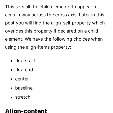
This sets all the child elements to appear a
certain way across the cross axis. Later in this
post you will find the align-self property which
overides this property if declared on a child
element. We have the following choices when
using the align-items property:
flex-start
flex-end
center
baseline
stretch
Align-content