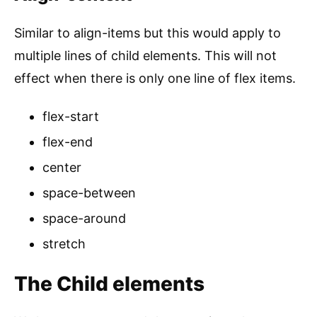
Similar to align-items but this would apply to
multiple lines of child elements. This will not
effect when there is only one line of flex items.
flex-start
flex-end
center
space-between
space-around
stretch
The Child elements