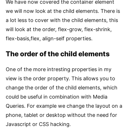
We have now covered the container element
we will now look at the child elements. There is
a lot less to cover with the child elements, this
will look at the order, flex-grow, flex-shrink,
flex-basis,flex, align-self properties.
The order of the child elements
One of the more intresting properties in my
view is the order property. This allows you to
change the order of the child elements, which
could be useful in combination with Media
Queries. For example we change the layout on a
phone, tablet or desktop without the need for
Javascript or CSS hacking.