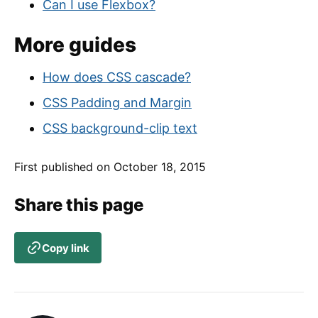
Can I use Flexbox?
More guides
How does CSS cascade?
CSS Padding and Margin
CSS background-clip text
First published on
October 18, 2015
Share this page
Copy link