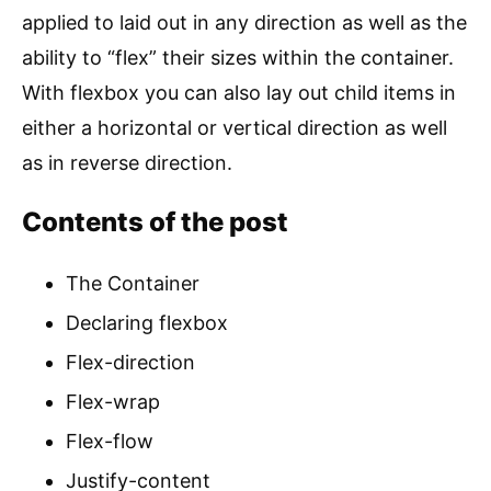
applied to laid out in any direction as well as the
ability to “flex” their sizes within the container.
With flexbox you can also lay out child items in
either a horizontal or vertical direction as well
as in reverse direction.
Contents of the post
The Container
Declaring flexbox
Flex-direction
Flex-wrap
Flex-flow
Justify-content