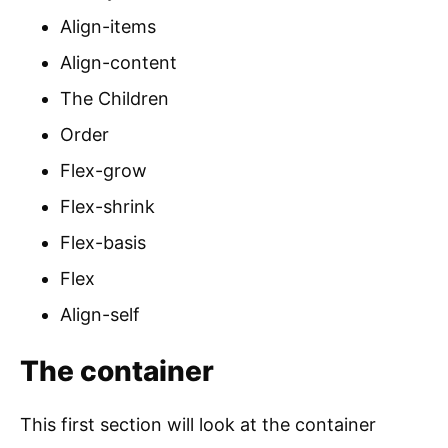
Align-items
Align-content
The Children
Order
Flex-grow
Flex-shrink
Flex-basis
Flex
Align-self
The container
This first section will look at the container