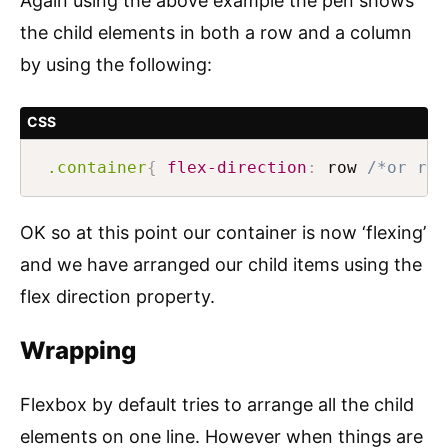
Again using the above example the pen shows
the child elements in both a row and a column
by using the following:
CSS
.container
{
flex-direction
:
 row 
/*or row
OK so at this point our container is now ‘flexing’
and we have arranged our child items using the
flex direction property.
Wrapping
Flexbox by default tries to arrange all the child
elements on one line. However when things are