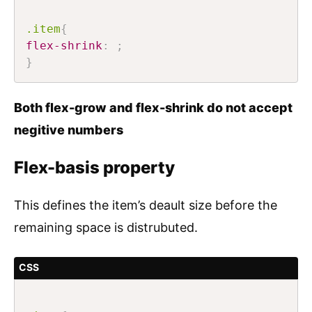
.item
{
flex-shrink
:
;
}
Both flex-grow and flex-shrink do not accept
negitive numbers
Flex-basis property
This defines the item’s deault size before the
remaining space is distrubuted.
CSS