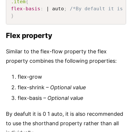
.item
{
flex-basis
:
 | auto
;
/*By default it is au
}
Flex property
Similar to the flex-flow property the flex
property combines the following properties:
flex-grow
flex-shrink
– Optional value
flex-basis
– Optional value
By deafult it is 0 1 auto, it is also recommended
to use the shorthand property rather than all