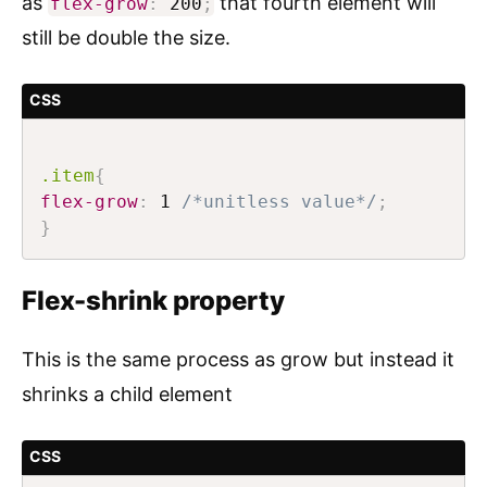
as
that fourth element will
flex-grow
:
200
;
still be double the size.
CSS
.item
{
flex-grow
:
 1 
/*unitless value*/
;
}
Flex-shrink property
This is the same process as grow but instead it
shrinks a child element
CSS