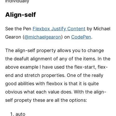
individually
Align-self
See the Pen
Flexbox Justify Content
by Michael
Gearon (
@michaelgearon
) on
CodePen
.
The align-self property allows you to change
the deafult alignment of any of the items. In the
above example I have used the flex-start, flex-
end and stretch properties. One of the really
good abilities with flexbox is that it is quite
obvious what each value does. With the align-
self propety these are all the options:
auto