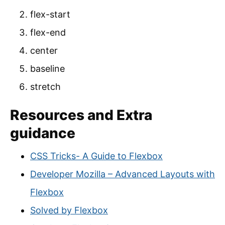
flex-start
flex-end
center
baseline
stretch
Resources and Extra
guidance
CSS Tricks- A Guide to Flexbox
Developer Mozilla – Advanced Layouts with
Flexbox
Solved by Flexbox