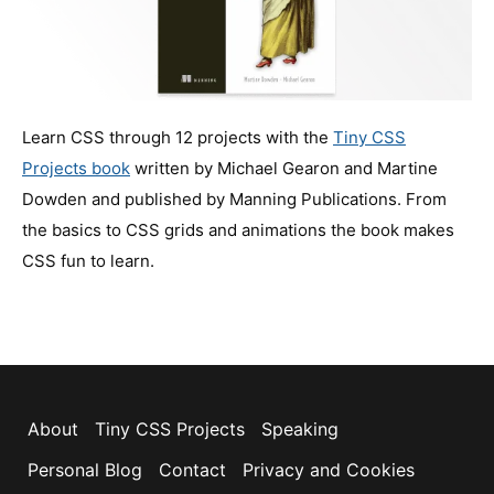
Learn CSS through 12 projects with the
Tiny CSS
Projects book
written by Michael Gearon and Martine
Dowden and published by Manning Publications. From
the basics to CSS grids and animations the book makes
CSS fun to learn.
About
Tiny CSS Projects
Speaking
Personal Blog
Contact
Privacy and Cookies