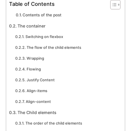
Table of Contents
Contents of the post
The container
Switching on flexbox
The flow of the child elements
Wrapping
Flowing
Justify Content
Align-items
Align-content
The Child elements
The order of the child elements