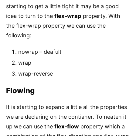
starting to get a little tight it may be a good
idea to turn to the
flex-wrap
property. With
the flex-wrap property we can use the
following:
nowrap – deafult
wrap
wrap-reverse
Flowing
It is starting to expand a little all the properties
we are declaring on the contianer. To neaten it
up we can use the
flex-flow
property which a