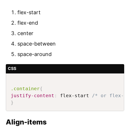
flex-start
flex-end
center
space-between
space-around
CSS
.container
{
justify-content
:
 flex-start 
/* or flex-en
}
Align-items