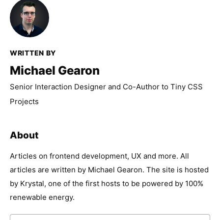
WRITTEN BY
Michael Gearon
Senior Interaction Designer and Co-Author to Tiny CSS
Projects
About
Articles on frontend development, UX and more. All
articles are written by Michael Gearon. The site is hosted
by Krystal, one of the first hosts to be powered by 100%
renewable energy.