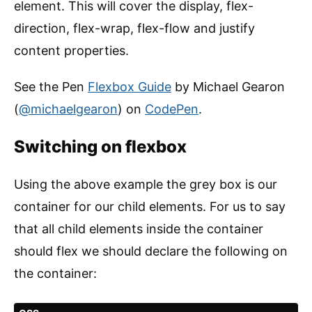
element. This will cover the display, flex-
direction, flex-wrap, flex-flow and justify
content properties.
See the Pen
Flexbox Guide
by Michael Gearon
(
@michaelgearon
) on
CodePen
.
Switching on flexbox
Using the above example the grey box is our
container for our child elements. For us to say
that all child elements inside the container
should flex we should declare the following on
the container: