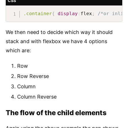
CSS
.container
{
display
:
flex
;
/*or inlin
We then need to decide which way it should
stack and with flexbox we have 4 options
which are:
Row
Row Reverse
Column
Column Reverse
The flow of the child elements