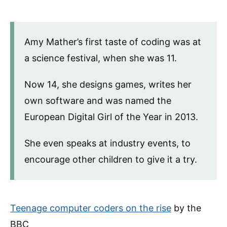
Amy Mather’s first taste of coding was at
a science festival, when she was 11.
Now 14, she designs games, writes her
own software and was named the
European Digital Girl of the Year in 2013.
She even speaks at industry events, to
encourage other children to give it a try.
Teenage computer coders on the rise
by the
BBC