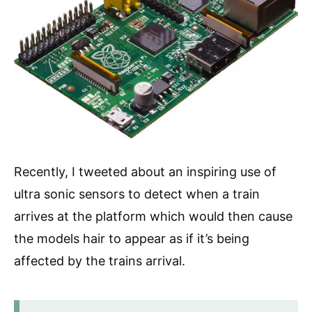
Recently, I tweeted about an inspiring use of
ultra sonic sensors to detect when a train
arrives at the platform which would then cause
the models hair to appear as if it’s being
affected by the trains arrival.