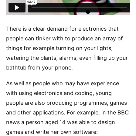
There is a clear demand for electronics that
people can tinker with to produce an array of
things for example turning on your lights,
watering the plants, alarms, even filling up your
bathtub from your phone.
As well as people who may have experience
with using electronics and coding, young
people are also producing programmes, games
and other applications. For example, in the BBC
news a person aged 14 was able to design
games and write her own software: