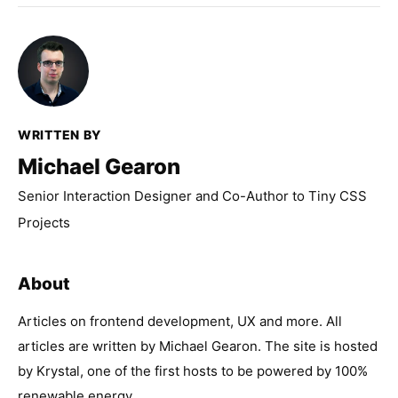
WRITTEN BY
Michael Gearon
Senior Interaction Designer and Co-Author to Tiny CSS
Projects
About
Articles on frontend development, UX and more. All
articles are written by Michael Gearon. The site is hosted
by Krystal, one of the first hosts to be powered by 100%
renewable energy.