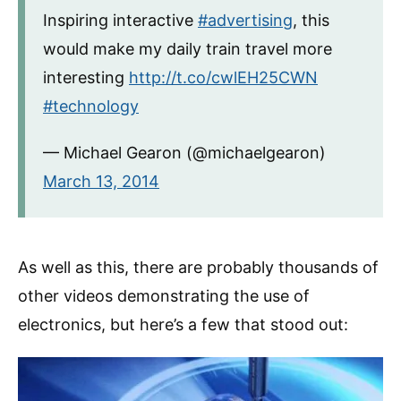
Inspiring interactive
#advertising
, this
would make my daily train travel more
interesting
http://t.co/cwlEH25CWN
#technology
— Michael Gearon (@michaelgearon)
March 13, 2014
As well as this, there are probably thousands of
other videos demonstrating the use of
electronics, but here’s a few that stood out: