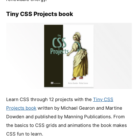
Tiny CSS Projects book
Learn CSS through 12 projects with the
Tiny CSS
Projects book
written by Michael Gearon and Martine
Dowden and published by Manning Publications. From
the basics to CSS grids and animations the book makes
CSS fun to learn.