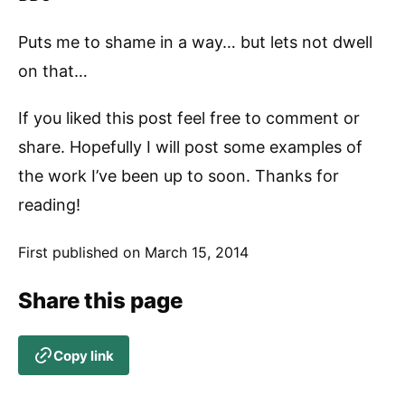
Puts me to shame in a way… but lets not dwell
on that…
If you liked this post feel free to comment or
share. Hopefully I will post some examples of
the work I’ve been up to soon. Thanks for
reading!
First published on
March 15, 2014
Share this page
Copy link