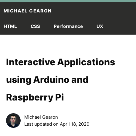
Skip to main content
MICHAEL GEARON
HTML
CSS
Performance
UX
Interactive Applications
using Arduino and
Raspberry Pi
Michael Gearon
Last updated on
April 18, 2020