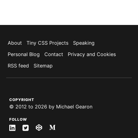
About
Tiny CSS Projects
Speaking
Personal Blog
Contact
Privacy and Cookies
RSS feed
Sitemap
COPYRIGHT
©
2012 to 2026
by
Michael Gearon
FOLLOW