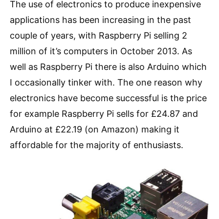
The use of electronics to produce inexpensive
applications has been increasing in the past
couple of years, with Raspberry Pi selling 2
million of it’s computers in October 2013. As
well as Raspberry Pi there is also Arduino which
I occasionally tinker with. The one reason why
electronics have become successful is the price
for example Raspberry Pi sells for £24.87 and
Arduino at £22.19 (on Amazon) making it
affordable for the majority of enthusiasts.