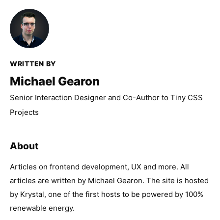
WRITTEN BY
Michael Gearon
Senior Interaction Designer and Co-Author to Tiny CSS
Projects
About
Articles on frontend development, UX and more. All
articles are written by Michael Gearon. The site is hosted
by Krystal, one of the first hosts to be powered by 100%
renewable energy.