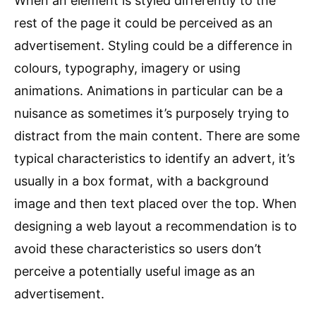
When an element is styled differently to the
rest of the page it could be perceived as an
advertisement. Styling could be a difference in
colours, typography, imagery or using
animations. Animations in particular can be a
nuisance as sometimes it’s purposely trying to
distract from the main content. There are some
typical characteristics to identify an advert, it’s
usually in a box format, with a background
image and then text placed over the top. When
designing a web layout a recommendation is to
avoid these characteristics so users don’t
perceive a potentially useful image as an
advertisement.