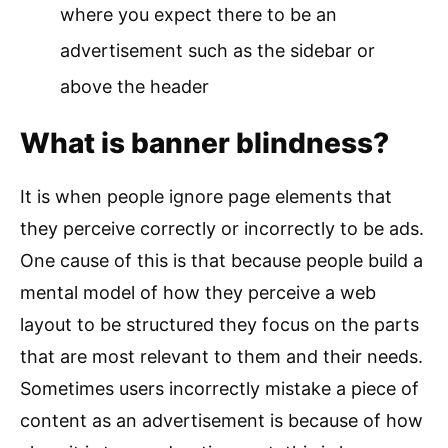
where you expect there to be an
advertisement such as the sidebar or
above the header
What is banner blindness?
It is when people ignore page elements that
they perceive correctly or incorrectly to be ads.
One cause of this is that because people build a
mental model of how they perceive a web
layout to be structured they focus on the parts
that are most relevant to them and their needs.
Sometimes users incorrectly mistake a piece of
content as an advertisement is because of how