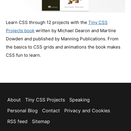
Learn CSS through 12 projects with the
Tiny CSS
Projects book
written by Michael Gearon and Martine
Dowden and published by Manning Publications. From
the basics to CSS grids and animations the book makes
CSS fun to learn.
About
Tiny CSS Projects
Speaking
Personal Blog
Contact
Privacy and Cookies
RSS feed
Sitemap