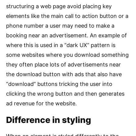
structuring a web page avoid placing key
elements like the main call to action button or a
phone number a user may need to make a
booking near an advertisement. An example of
where this is used in a “dark UX” pattern is
some websites where you download something
they often place lots of advertisements near
the download button with ads that also have
“download” buttons tricking the user into
clicking the wrong button and then generates
ad revenue for the website.
Difference in styling