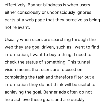
effectively. Banner blindness is when users
either consciously or unconsciously ignores
parts of a web page that they perceive as being
not relevant.
Usually when users are searching through the
web they are goal driven, such as I want to find
information, I want to buy a thing, I need to
check the status of something. This tunnel
vision means that users are focused on
completing the task and therefore filter out all
information they do not think will be useful to
achieving the goal. Banner ads often do not
help achieve these goals and are quickly