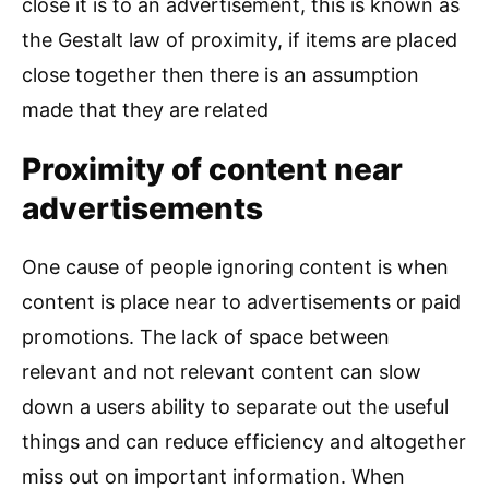
close it is to an advertisement, this is known as
the Gestalt law of proximity, if items are placed
close together then there is an assumption
made that they are related
Proximity of content near
advertisements
One cause of people ignoring content is when
content is place near to advertisements or paid
promotions. The lack of space between
relevant and not relevant content can slow
down a users ability to separate out the useful
things and can reduce efficiency and altogether
miss out on important information. When