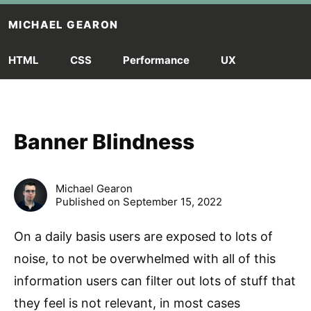
Skip to main content
MICHAEL GEARON
HTML
CSS
Performance
UX
Banner Blindness
Michael Gearon
Published on September 15, 2022
On a daily basis users are exposed to lots of
noise, to not be overwhelmed with all of this
information users can filter out lots of stuff that
they feel is not relevant, in most cases