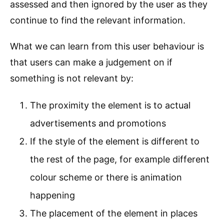
assessed and then ignored by the user as they
continue to find the relevant information.
What we can learn from this user behaviour is
that users can make a judgement on if
something is not relevant by:
The proximity the element is to actual
advertisements and promotions
If the style of the element is different to
the rest of the page, for example different
colour scheme or there is animation
happening
The placement of the element in places