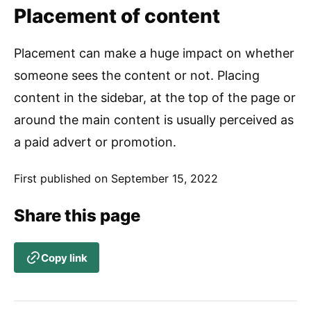
Placement of content
Placement can make a huge impact on whether
someone sees the content or not. Placing
content in the sidebar, at the top of the page or
around the main content is usually perceived as
a paid advert or promotion.
First published on
September 15, 2022
Share this page
Copy link