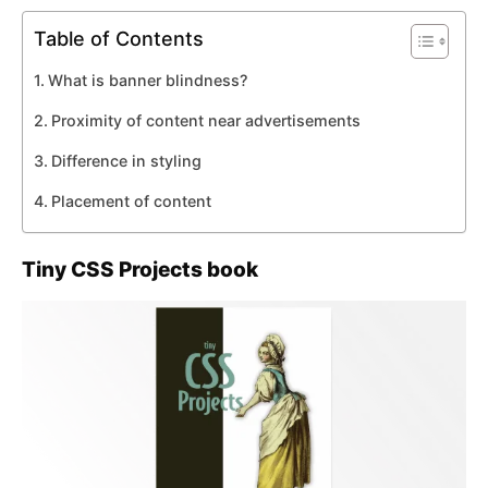
Table of Contents
What is banner blindness?
Proximity of content near advertisements
Difference in styling
Placement of content
Tiny CSS Projects book